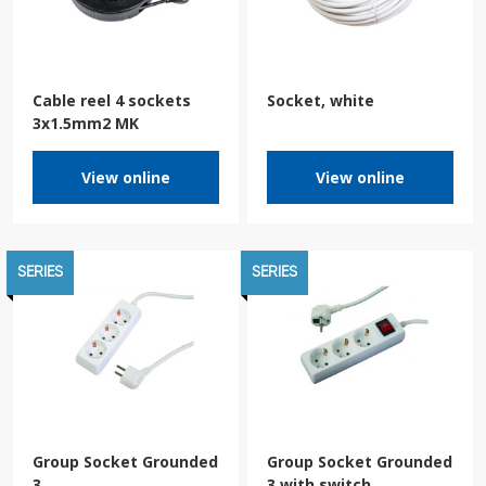
Cable reel 4 sockets
Socket, white
3x1.5mm2 MK
View online
View online
SERIES
SERIES
Group Socket Grounded
Group Socket Grounded
3
3 with switch