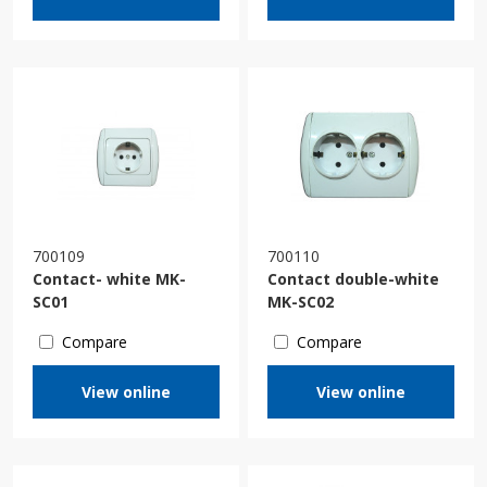
700109
700110
Contact- white MK-
Contact double-white
SC01
MK-SC02
Compare
Compare
View online
View online