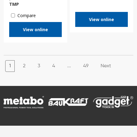
TMP
Compare
View online
View online
1
2
3
4
...
49
Next