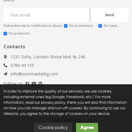
events
Send
Subscribe me to notifications about:
for promotions
for news
for products
Contacts
1231 Sofia, Lomsko Shose blvd. № 246
0700 44 155
info@euromasterbg.com
Follow Us:
In order to improve the quality of our services, we use cookies,
including external ones (eg Google, Facebook, etc.). For more
Euromaster © 2026, all rights reserved
information, read our privacy policy, there you will also find information
General terms
on how you can manage and turn off cookies. By continuing to use our
Website, you agree to the storage of cookies on your device.
Privacy policy
Legal information
Cookie policy
Agree