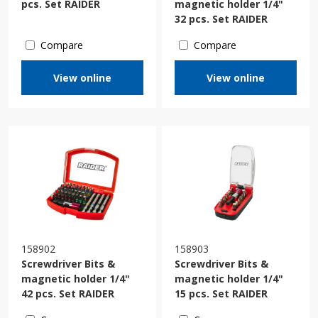
pcs. Set RAIDER
magnetic holder 1/4"
32 pcs. Set RAIDER
Compare
Compare
View online
View online
158902
158903
Screwdriver Bits &
Screwdriver Bits &
magnetic holder 1/4"
magnetic holder 1/4"
42 pcs. Set RAIDER
15 pcs. Set RAIDER