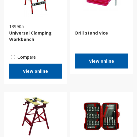
139905
Universal Clamping
Drill stand vice
Workbench
Compare
View online
View online