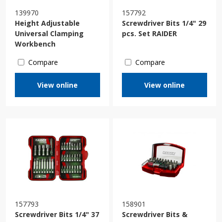
139970
157792
Height Adjustable
Screwdriver Bits 1/4" 29
Universal Clamping
pcs. Set RAIDER
Workbench
Compare
Compare
View online
View online
157793
158901
Screwdriver Bits 1/4" 37
Screwdriver Bits &