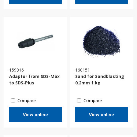
159916
160151
Adaptor from SDS-Max
Sand for Sandblasting
to SDS-Plus
0.2mm 1 kg
Compare
Compare
View online
View online