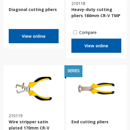
210118
Diagonal cutting pliers
Heavy-duty cutting
pliers 180mm CR-V TMP
Compare
View online
View online
SERIES
210119
Wire stripper satin
End cutting pliers
plated 170mm CR-V