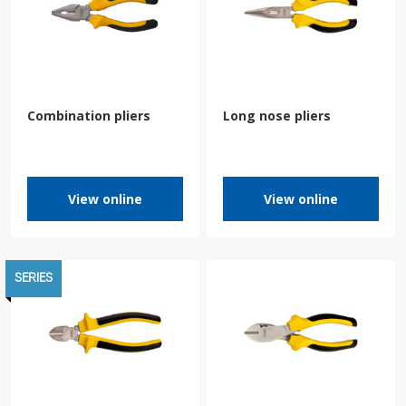
Combination pliers
Long nose pliers
View online
View online
SERIES