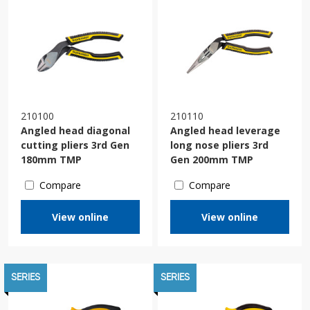
210100
210110
Angled head diagonal
Angled head leverage
cutting pliers 3rd Gen
long nose pliers 3rd
180mm TMP
Gen 200mm TMP
Compare
Compare
View online
View online
SERIES
SERIES