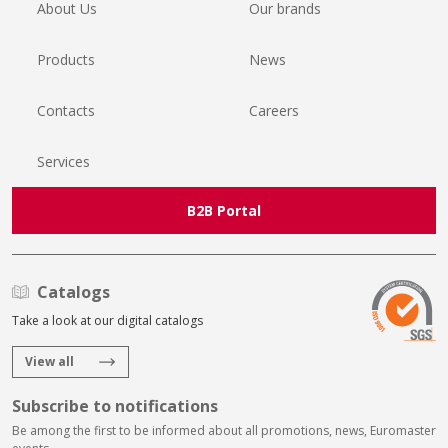
About Us
Our brands
Products
News
Contacts
Careers
Services
B2B Portal
Catalogs
Take a look at our digital catalogs
View all
Subscribe to notifications
Be among the first to be informed about all promotions, news, Euromaster