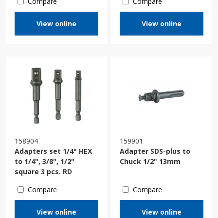
Compare
Compare
View online
View online
158904
159901
Adapters set 1/4" HEX
Adapter SDS-plus to
to 1/4", 3/8", 1/2"
Chuck 1/2" 13mm
square 3 pcs. RD
Compare
Compare
View online
View online