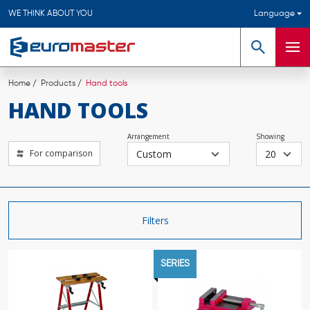
WE THINK ABOUT YOU
Language
Search
Men
Home
Products
Hand tools
HAND TOOLS
Arrangement
Showing
For comparison
Filters
SERIES