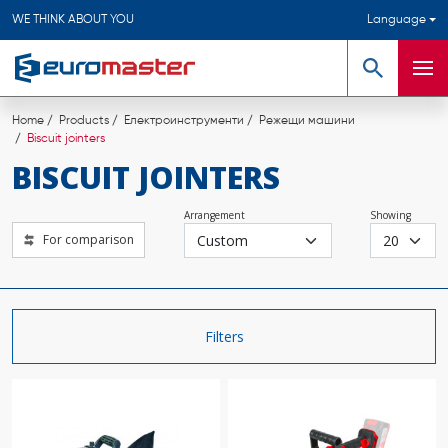
WE THINK ABOUT YOU
Language
Search
Men
Home
Products
Електроинструменти
Режещи машини
Biscuit jointers
BISCUIT JOINTERS
Arrangement
Showing
For comparison
Filters