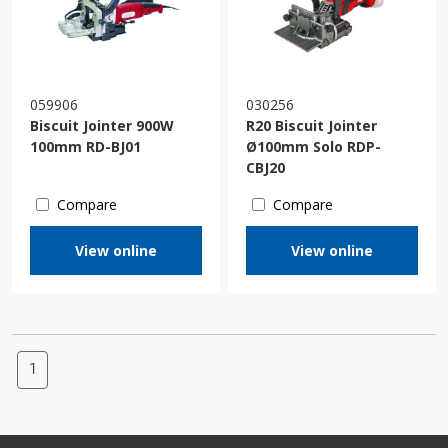
059906
030256
Biscuit Jointer 900W
R20 Biscuit Jointer
100mm RD-BJ01
Ø100mm Solo RDP-
CBJ20
Compare
Compare
View online
View online
1