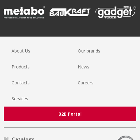
About Us
Our brands
Products
News
Contacts
Careers
Services
B2B Portal
Catalogs