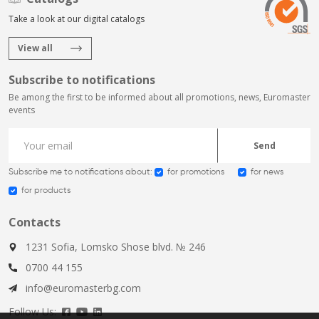
Take a look at our digital catalogs
View all
Subscribe to notifications
Be among the first to be informed about all promotions, news, Euromaster
events
Send
Subscribe me to notifications about:
for promotions
for news
for products
Contacts
1231 Sofia, Lomsko Shose blvd. № 246
0700 44 155
info@euromasterbg.com
Follow Us: