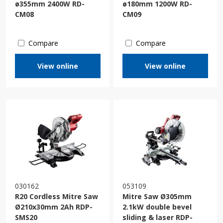
ø355mm 2400W RD-
ø180mm 1200W RD-
CM08
CM09
Compare
Compare
View online
View online
030162
053109
R20 Cordless Mitre Saw
Mitre Saw Ø305mm
Ø210x30mm 2Ah RDP-
2.1kW double bevel
SMS20
sliding & laser RDP-