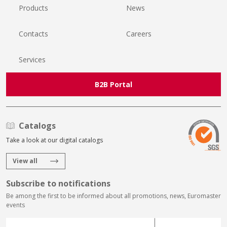
Products
News
Contacts
Careers
Services
B2B Portal
Catalogs
Take a look at our digital catalogs
View all
Subscribe to notifications
Be among the first to be informed about all promotions, news, Euromaster
events