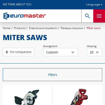
WE THINK ABOUT YOU
Language
Search
Men
Home
Products
Електроинструменти
Режещи машини
Miter saws
MITER SAWS
Arrangement
Showing
For comparison
Filters