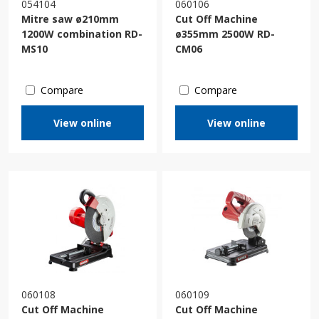
054104
060106
Mitre saw ø210mm
Cut Off Machine
1200W combination RD-
ø355mm 2500W RD-
MS10
CM06
Compare
Compare
View online
View online
060108
060109
Cut Off Machine
Cut Off Machine