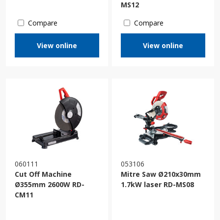
MS12
Compare
Compare
View online
View online
060111
053106
Cut Off Machine
Mitre Saw Ø210x30mm
Ø355mm 2600W RD-
1.7kW laser RD-MS08
CM11