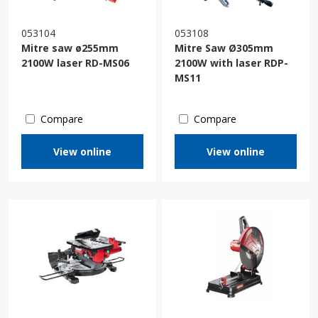
053104
053108
Mitre saw ø255mm
Mitre Saw Ø305mm
2100W laser RD-MS06
2100W with laser RDP-
MS11
Compare
Compare
View online
View online