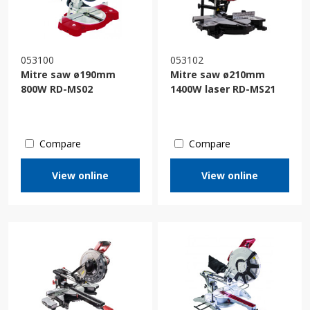
053100
053102
Mitre saw ø190mm
Mitre saw ø210mm
800W RD-MS02
1400W laser RD-MS21
Compare
Compare
View online
View online