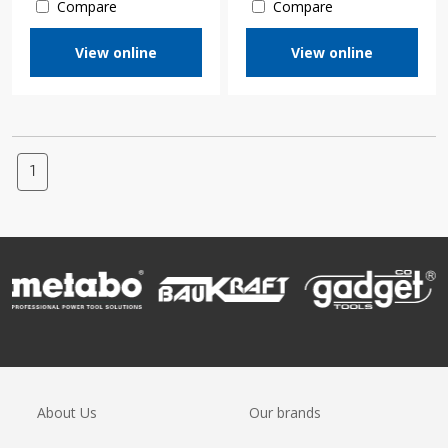
Compare
Compare
View online
View online
1
About Us
Our brands