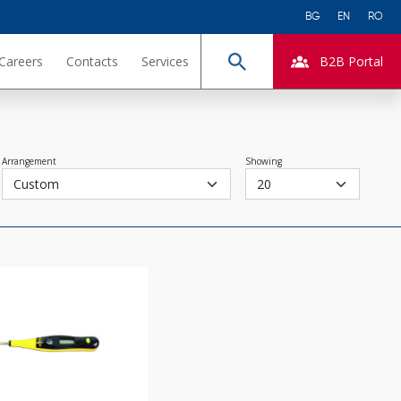
BG
EN
RO
Careers
Contacts
Services
B2B Portal
Search
Arrangement
Showing