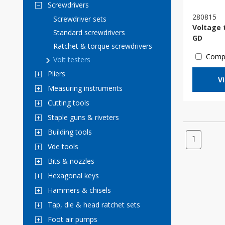
Screwdrivers
280815
Screwdriver sets
Voltage 
Standard screwdrivers
GD
Ratchet & torque screwdrivers
Comp
Volt testers
Pliers
V
Measuring instruments
Cutting tools
Staple guns & riveters
Building tools
1
Vde tools
Bits & nozzles
Hexagonal keys
Hammers & chisels
Tap, die & head ratchet sets
Foot air pumps