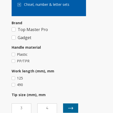
Chisel, number & letter sets
Brand
Top Master Pro
Gadget
Handle material
Plastic
PP/TPR
Work length (mm), mm
125
490
Tip size (mm), mm