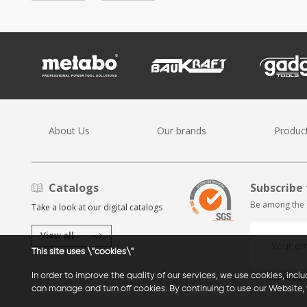
About Us
Our brands
Produc
Catalogs
Subscribe 
Be among the f
Take a look at our digital catalogs
View all
This site uses \"cookies\"
In order to improve the quality of our services, we use cookies, incl
Subscribe me t
can manage and turn off cookies. By continuing to use our Website, 