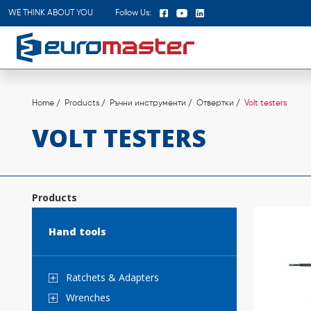
WE THINK ABOUT YOU
Follow Us:
Home
Products
Ръчни инструменти
Отвертки
Volt testers
VOLT TESTERS
Products
Hand tools
Ratchets & Аdapters
Wrenches