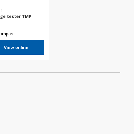
01
age tester TMP
ompare
View online