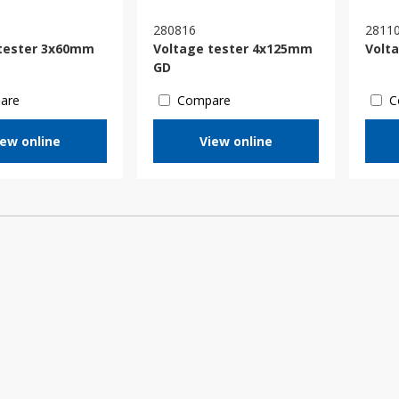
280816
2811
tester 3x60mm
Voltage tester 4x125mm
Volt
GD
are
Compare
C
iew online
View online