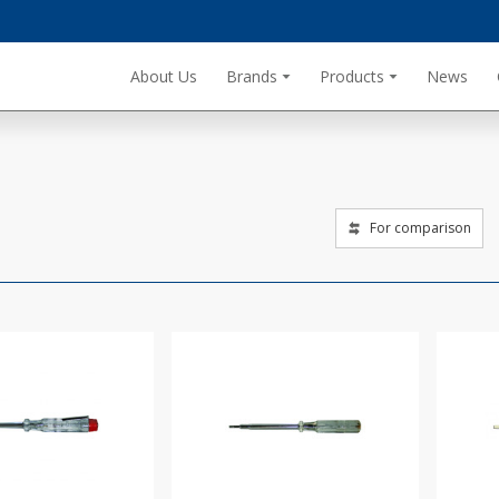
About Us
Brands
Products
News
For comparison