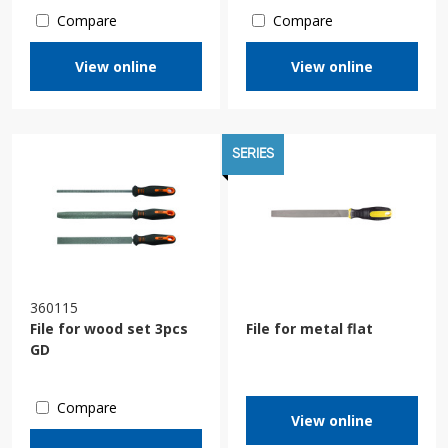
Compare
Compare
View online
View online
SERIES
360115
File for wood set 3pcs
File for metal flat
GD
Compare
View online