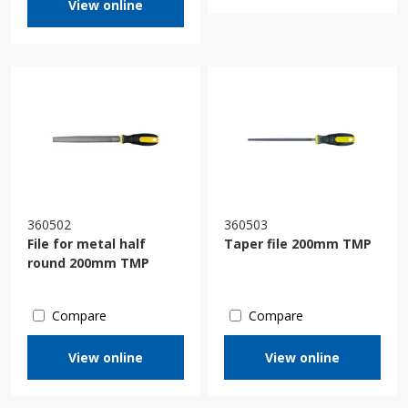
View online
360502
360503
File for metal half
Taper file 200mm TMP
round 200mm TMP
Compare
Compare
View online
View online