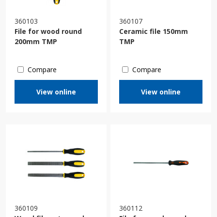
360103
360107
File for wood round
Ceramic file 150mm
200mm TMP
TMP
Compare
Compare
View online
View online
360109
360112