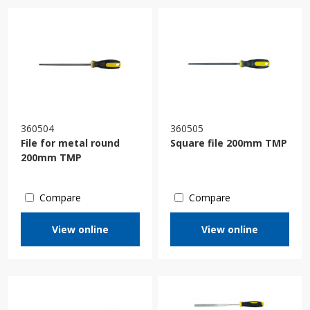
360504
360505
File for metal round
Square file 200mm TMP
200mm TMP
Compare
Compare
View online
View online