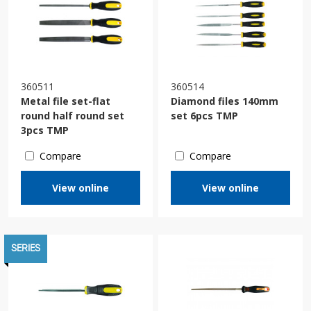
360511
360514
Мetal file set-flat
Diamond files 140mm
round half round set
set 6pcs TMP
3pcs TMP
Compare
Compare
View online
View online
SERIES