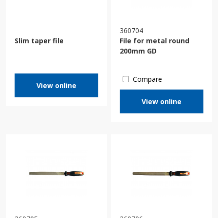
360704
Slim taper file
File for metal round
200mm GD
Compare
View online
View online