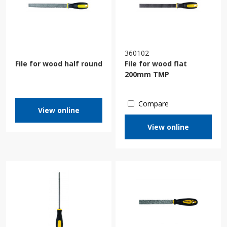
360102
File for wood half round
File for wood flat
200mm TMP
Compare
View online
View online