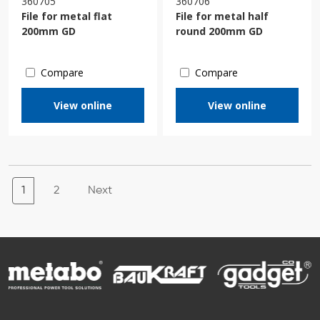
360705
360706
File for metal flat
File for metal half
200mm GD
round 200mm GD
Compare
Compare
View online
View online
1
2
Next