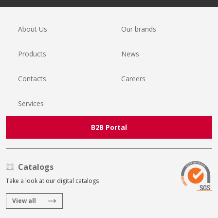
About Us
Our brands
Products
News
Contacts
Careers
Services
B2B Portal
Catalogs
Take a look at our digital catalogs
View all