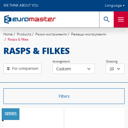
WE THINK ABOUT YOU
Language
Search
Men
Home
Products
Ръчни инструменти
Режещи инструменти
Rasps & filkes
RASPS & FILKES
Arrangement
Showing
For comparison
Filters
SERIES