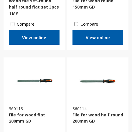
Wood file set-round
File for wood round
half round flat set 3pcs
150mm GD
TMP
Compare
Compare
View online
View online
360113
360114
File for wood flat
File for wood half round
200mm GD
200mm GD