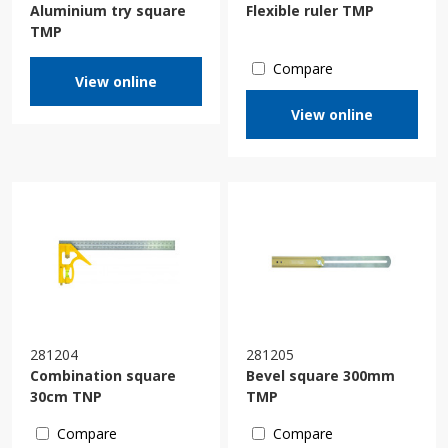
Aluminium try square
Flexible ruler TMP
TMP
Compare
View online
View online
281204
281205
Combination square
Bevel square 300mm
30cm TNP
TMP
Compare
Compare