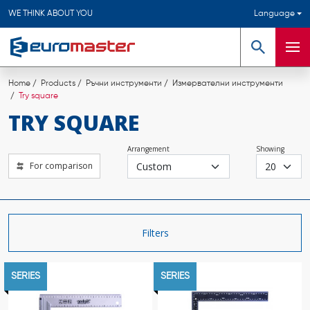
WE THINK ABOUT YOU
Language
Search
Men
Home
Products
Ръчни инструменти
Измервателни инструменти
Try square
TRY SQUARE
Arrangement
Showing
For comparison
Filters
SERIES
SERIES