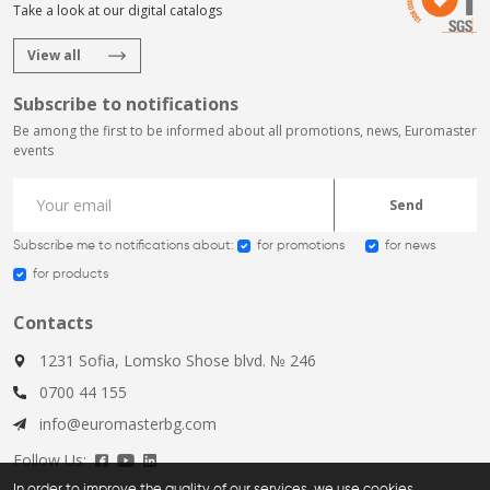
Take a look at our digital catalogs
View all
Subscribe to notifications
Be among the first to be informed about all promotions, news, Euromaster
events
Send
Subscribe me to notifications about:
for promotions
for news
for products
Contacts
1231 Sofia, Lomsko Shose blvd. № 246
0700 44 155
info@euromasterbg.com
Follow Us:
In order to improve the quality of our services, we use cookies,