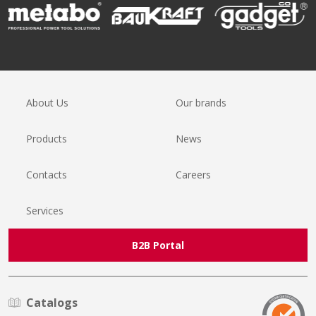
About Us
Our brands
Products
News
Contacts
Careers
Services
B2B Portal
Catalogs