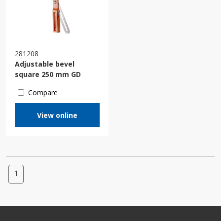
281208
Adjustable bevel
square 250 mm GD
Compare
View online
1