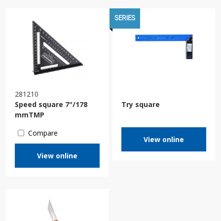
SERIES
281210
Speed square 7"/178
Try square
mmTMP
Compare
View online
View online