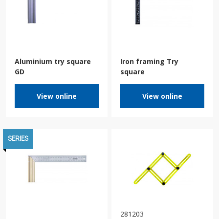
Aluminium try square
Iron framing Try
GD
square
View online
View online
SERIES
281203