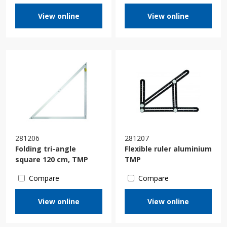
View online
View online
281206
281207
Folding tri-angle
Flexible ruler aluminium
square 120 cm, TMP
TMP
Compare
Compare
View online
View online