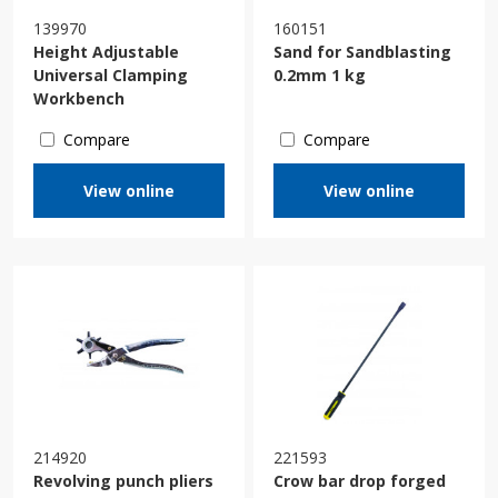
139970
160151
Height Adjustable
Sand for Sandblasting
Universal Clamping
0.2mm 1 kg
Workbench
Compare
Compare
View online
View online
214920
221593
Revolving punch pliers
Crow bar drop forged