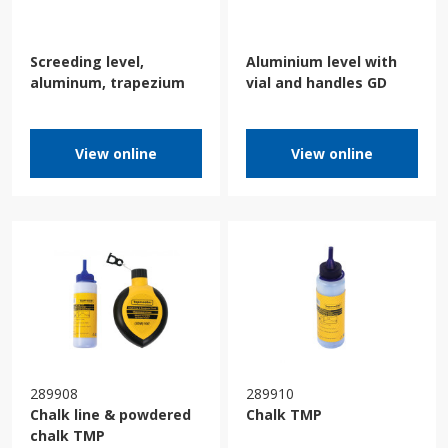
Screeding level,
Aluminium level with
aluminum, trapezium
vial and handles GD
View online
View online
289908
289910
Chalk line & powdered
Chalk TMP
chalk TMP