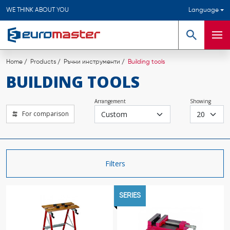
WE THINK ABOUT YOU
Language
Search
Men
Home
Products
Ръчни инструменти
Building tools
BUILDING TOOLS
Arrangement
Showing
For comparison
Filters
SERIES