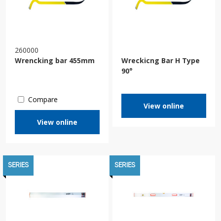
260000
Wrencking bar 455mm
Wreckicng Bar H Type
90°
Compare
View online
View online
SERIES
SERIES