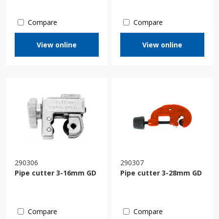
Compare
Compare
View online
View online
290306
290307
Pipe cutter 3-16mm GD
Pipe cutter 3-28mm GD
Compare
Compare