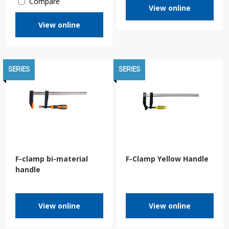
Compare
View online
View online
SERIES
SERIES
F-clamp bi-material
F-Clamp Yellow Handle
handle
View online
View online