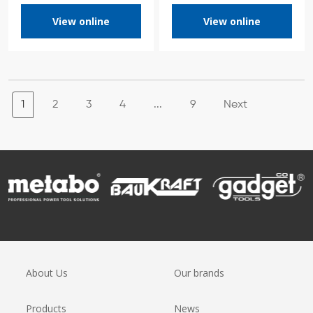
View online
View online
1
2
3
4
...
9
Next
About Us
Our brands
Products
News