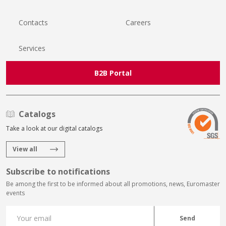
Contacts
Careers
Services
B2B Portal
Catalogs
Take a look at our digital catalogs
View all
Subscribe to notifications
Be among the first to be informed about all promotions, news, Euromaster
events
Send