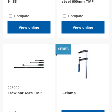
9'' BS
steel 600mm TMP
Compare
Compare
View online
View online
SERIES
223902
Crow bar 4pcs TMP
F-clamp