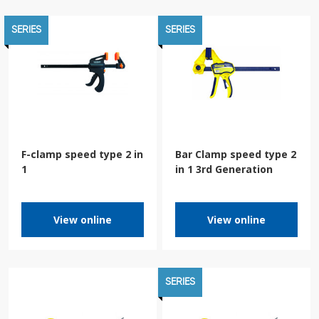
SERIES
SERIES
F-clamp speed type 2 in
Bar Clamp speed type 2
1
in 1 3rd Generation
View online
View online
SERIES