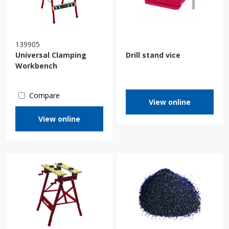
139905
Universal Clamping
Drill stand vice
Workbench
Compare
View online
View online